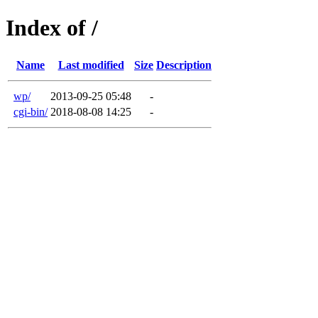
Index of /
Name
Last modified
Size
Description
wp/
2013-09-25 05:48
-
cgi-bin/
2018-08-08 14:25
-