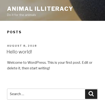
ANIMAL ILLITERACY
Do it for the animals
POSTS
POSTED
AUGUST 8, 2018
ON
Hello world!
Welcome to WordPress. This is your first post. Edit or
delete it, then start writing!
Search
Searc
for: