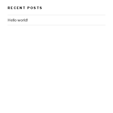
RECENT POSTS
Hello world!
RECENT COMMENTS
A WordPress Commenter
on
Hello world!
ARCHIVES
August 2018
CATEGORIES